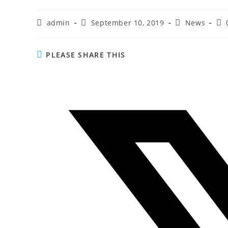
admin
September 10, 2019
News
PLEASE SHARE THIS