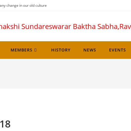
any change in our old culture
nakshi Sundareswarar Baktha Sabha,R
MEMBERS
HISTORY
NEWS
EVENTS
018