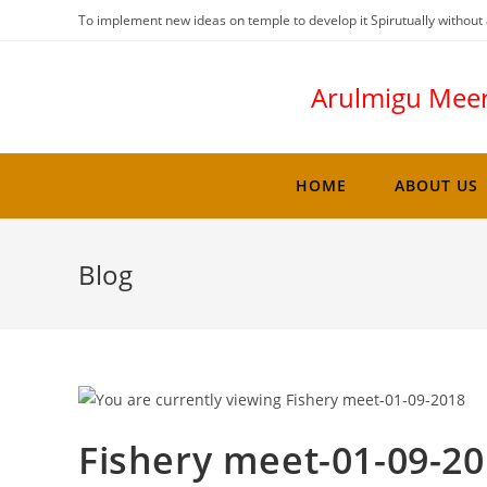
To implement new ideas on temple to develop it Spirutually without 
Arulmigu Mee
HOME
ABOUT US
Blog
Fishery meet-01-09-2