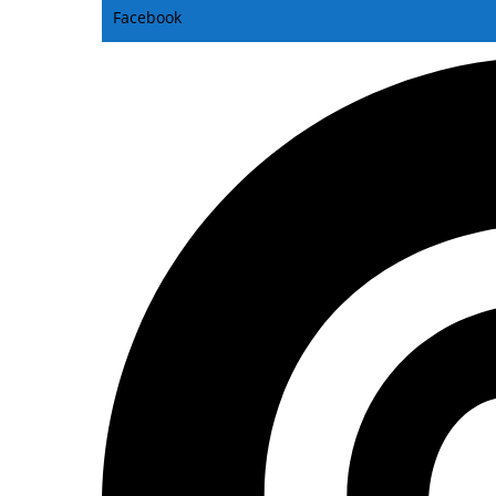
Facebook