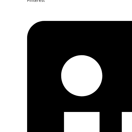
Pinterest