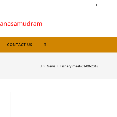
avanasamudram
CONTACT US
>
News
>
Fishery meet-01-09-2018