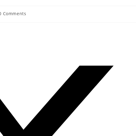
0 Comments