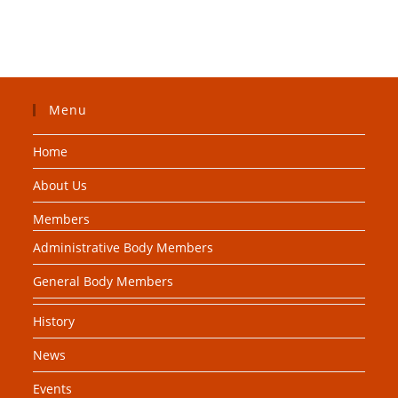
Menu
Home
About Us
Members
Administrative Body Members
General Body Members
History
News
Events