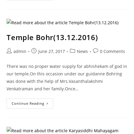
Temple Bohr(13.12.2016)
admin
June 27, 2017
News
0 Comments
There was no proper water supply for abhishekam of god in
our temple.On this occasion under our guidanne Bohring
was done with the help of Mrs.Vasanthalakshmi
Venkatraman and her family.Once…
Continue Reading