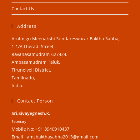
Contact Us
Address
Arulmigu Meenakshi Sundareswarar Baktha Sabha,
1-1/A,Theradi Street,
Ravanasamudram-627424,
Ambasamudram Taluk,
Tirunelveli District,
Tamilnadu,
India.
Contact Person
Sri.Sivayegnesh.K.
Secretary
Mobile No: +91 8940910437
Email : amsbakthasabha2013@gmail.com