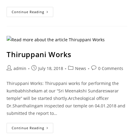
Continue Reading
Thiruppani Works
admin
July 18, 2018
News
0 Comments
Thiruppani Works: Thiruppani works for performing the
kumbabhishekam at our “Sri Meenakshi Sundareswarar
temple” will be started shortly.Archeological officer
Dr.Shanthalingam inspected our temple on 04.01.2018 and
submitted the report to…
Continue Reading