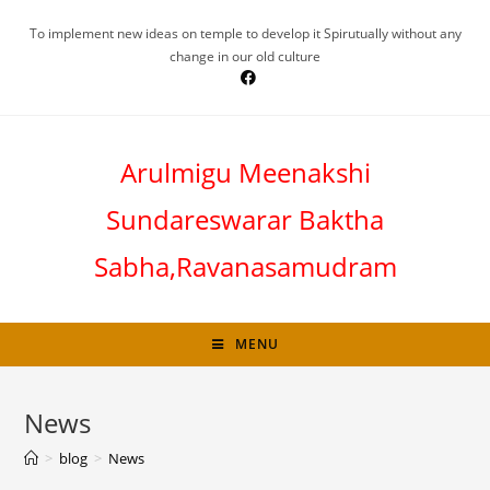
To implement new ideas on temple to develop it Spirutually without any
change in our old culture
Arulmigu Meenakshi
Sundareswarar Baktha
Sabha,Ravanasamudram
MENU
News
>
blog
>
News