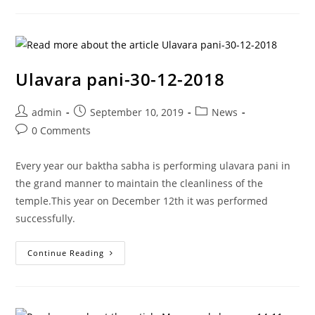
Ulavara pani-30-12-2018
admin
September 10, 2019
News
0 Comments
Every year our baktha sabha is performing ulavara pani in
the grand manner to maintain the cleanliness of the
temple.This year on December 12th it was performed
successfully.
Continue Reading