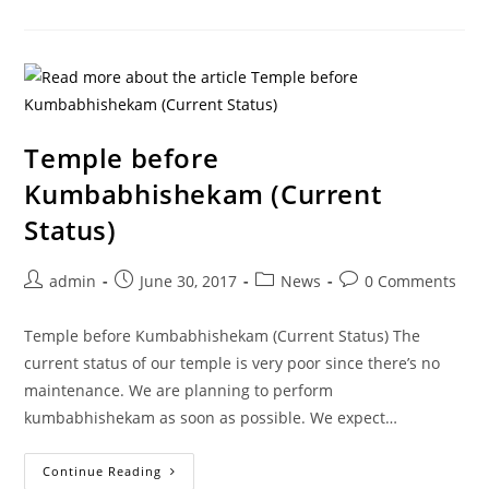
Temple before
Kumbabhishekam (Current
Status)
admin
June 30, 2017
News
0 Comments
Temple before Kumbabhishekam (Current Status) The
current status of our temple is very poor since there’s no
maintenance. We are planning to perform
kumbabhishekam as soon as possible. We expect…
Continue Reading