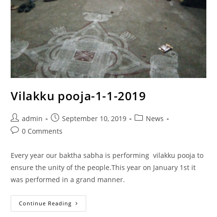
Vilakku pooja-1-1-2019
admin
September 10, 2019
News
0 Comments
Every year our baktha sabha is performing vilakku pooja to
ensure the unity of the people.This year on January 1st it
was performed in a grand manner.
Continue Reading