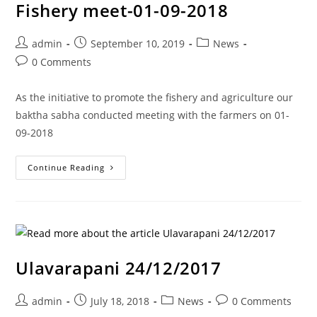
Fishery meet-01-09-2018
admin
September 10, 2019
News
0 Comments
As the initiative to promote the fishery and agriculture our
baktha sabha conducted meeting with the farmers on 01-
09-2018
Continue Reading
Ulavarapani 24/12/2017
admin
July 18, 2018
News
0 Comments