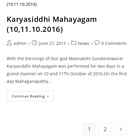
Karyasiddhi Mahayagam
(10,11.10.2016)
admin
June 27, 2017
News
0 Comments
With the blessings of Our god Meenakshi Sundareswarar
Karyasiddhi Mahayagam was performed for two days in a
grand manner on 10 and 11Th October of 2016.On the first
day Mahaganapathy…
Continue Reading
1
2