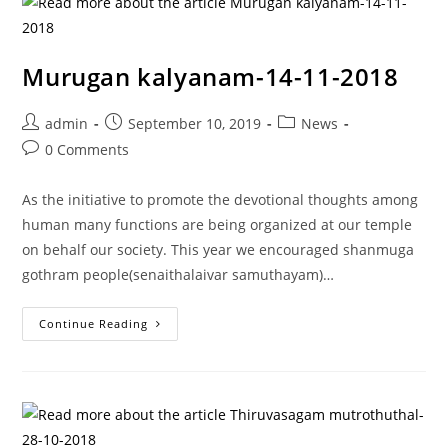
Murugan kalyanam-14-11-2018
admin
September 10, 2019
News
0 Comments
As the initiative to promote the devotional thoughts among
human many functions are being organized at our temple
on behalf our society. This year we encouraged shanmuga
gothram people(senaithalaivar samuthayam)…
Continue Reading