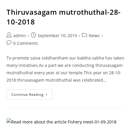
Thiruvasagam mutrothuthal-28-
10-2018
admin
September 10, 2019
News
0 Comments
To promote saiva siddhantham our baktha sabha has taken
many initiatives.As a part we are conducting thiruvasagam
mutrothuthal every year at our temple.This year on 28-10-
2018 thiruvasagam mutrothuthal was celebrated…
Continue Reading