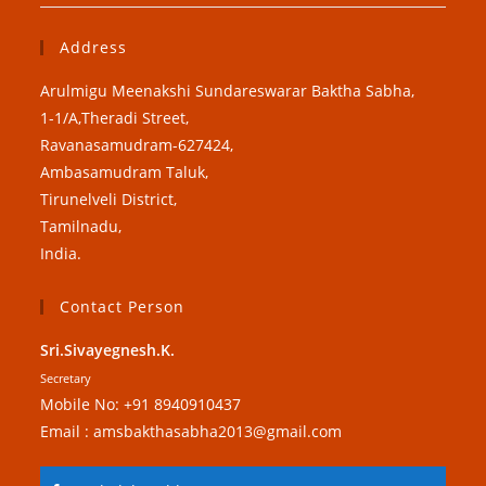
Address
Arulmigu Meenakshi Sundareswarar Baktha Sabha,
1-1/A,Theradi Street,
Ravanasamudram-627424,
Ambasamudram Taluk,
Tirunelveli District,
Tamilnadu,
India.
Contact Person
Sri.Sivayegnesh.K.
Secretary
Mobile No: +91 8940910437
Email : amsbakthasabha2013@gmail.com