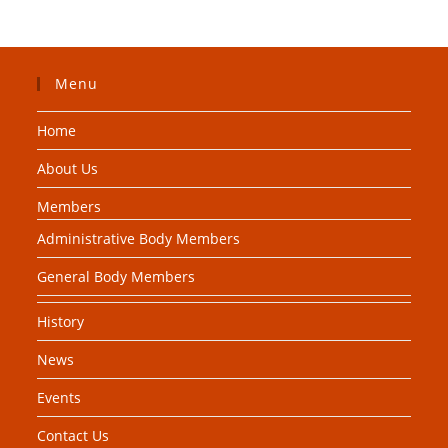
Menu
Home
About Us
Members
Administrative Body Members
General Body Members
History
News
Events
Contact Us