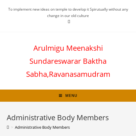
To implement new ideas on temple to develop it Spirutually without any
change in our old culture
Arulmigu Meenakshi
Sundareswarar Baktha
Sabha,Ravanasamudram
MENU
Administrative Body Members
>
Administrative Body Members