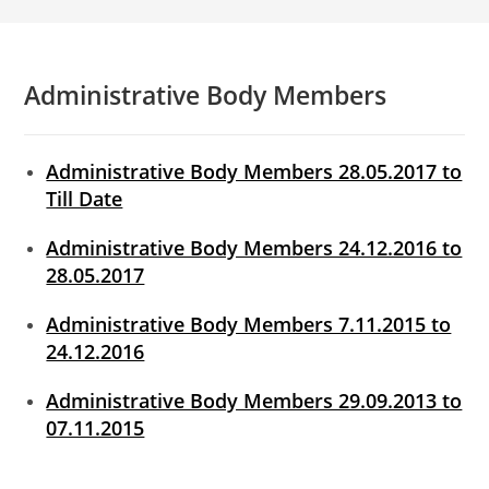
Administrative Body Members
Administrative Body Members 28.05.2017 to
Till Date
Administrative Body Members 24.12.2016 to
28.05.2017
Administrative Body Members 7.11.2015 to
24.12.2016
Administrative Body Members 29.09.2013 to
07.11.2015